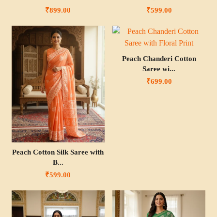
₹899.00
₹599.00
Peach Chanderi Cotton
Saree wi...
₹699.00
Peach Cotton Silk Saree with
B...
₹599.00