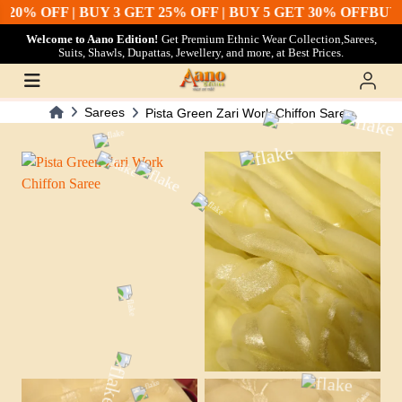
20% OFF | BUY 3 GET 25% OFF | BUY 5 GET 30% OFF
BUY 2
Welcome to Aano Edition!
Get Premium Ethnic Wear Collection,Sarees,
Suits, Shawls, Dupattas, Jewellery, and more, at Best Prices.
Sarees
Pista Green Zari Work Chiffon Saree