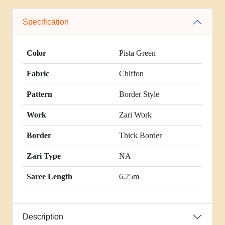
Specification
Color
Pista Green
Fabric
Chiffon
Pattern
Border Style
Work
Zari Work
Border
Thick Border
Zari Type
NA
Saree Length
6.25m
Description