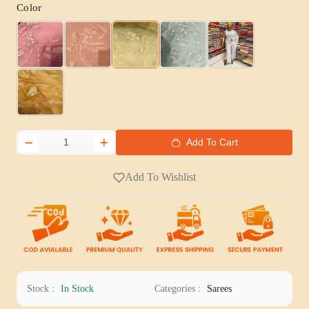
Color
Add To Cart
Add To Wishlist
Stock :
In Stock
Categories :
Sarees