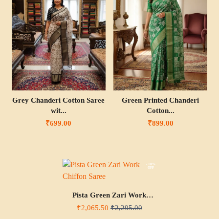
Grey Chanderi Cotton Saree
Green Printed Chanderi
wit...
Cotton...
₹699.00
₹899.00
- 10%
OFF
Pista Green Zari Work
Chiffon Saree
₹2,065.50
₹2,295.00