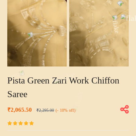
Pista Green Zari Work Chiffon
Saree
₹2,065.50
₹2,295.00
(- 10% off)