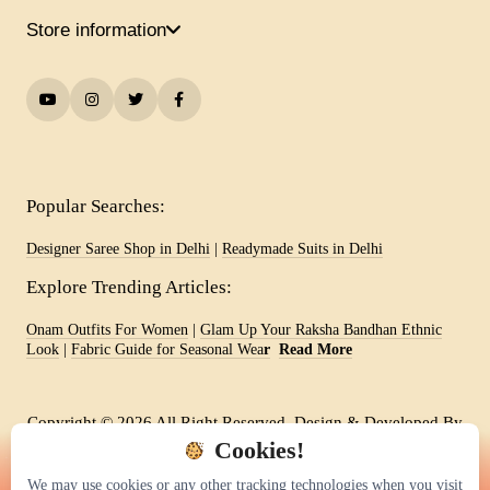
Store information
Popular Searches:
Designer Saree Shop in Delhi
|
Readymade Suits in Delhi
Explore Trending Articles:
Onam Outfits For Women
|
Glam Up Your Raksha Bandhan Ethnic
Look
|
Fabric Guide for Seasonal Wea
r
Read More
Copyright © 2026 All Right Reserved. Design & Developed By
-
Vision Web India
Cookies!
We may use cookies or any other tracking technologies when you visit