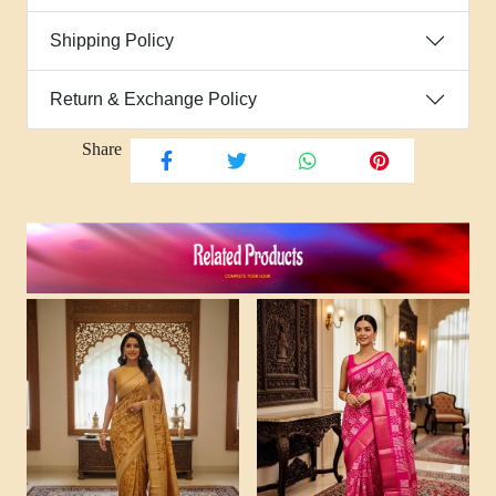
Shipping Policy
Return & Exchange Policy
Share