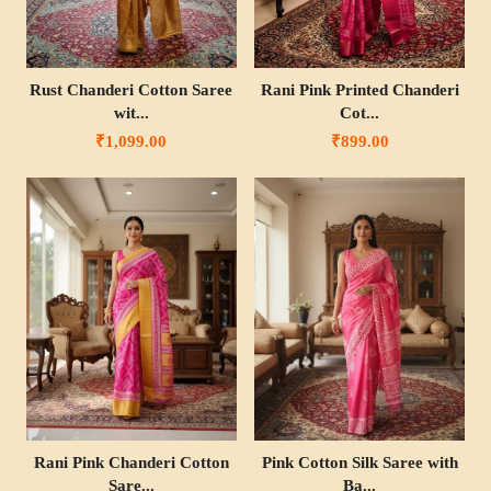
Rust Chanderi Cotton Saree
Rani Pink Printed Chanderi
wit...
Cot...
₹1,099.00
₹899.00
Rani Pink Chanderi Cotton
Pink Cotton Silk Saree with
Sare...
Ba...