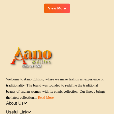
View More
Welcome to Aano Edition, where we make fashion an experience of
traditionality. The brand was founded to redefine the traditional
beauty of Indian women with its ethnic collection. Our lineup brings
the latest collection...
Read More
About Us
Useful Link