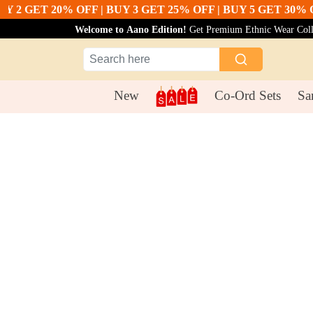
 GET 20% OFF | BUY 3 GET 25% OFF | BUY 5 GET 30% OFF
B
Welcome to Aano Edition!
Get Premium Ethnic Wear Collec
New
Co-Ord Sets
Sa
Suit Sets
Pink Color Cotton Silk Dupatta