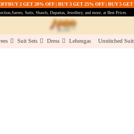
UY 2 GET 20% OFF | BUY 3 GET 25% OFF | BUY 5 GET 30%
tion,Sarees, Suits, Shawls, Dupattas, Jewellery, and more, at Best Prices.
rees
Suit Sets
Dress
Lehengas
Unstitched Suit
Pink Col
₹81.00
₹90.0
Color