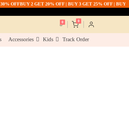
 OFF
BUY 2 GET 20% OFF | BUY 3 GET 25% OFF | BUY 5 GE
0
0
s
Accessories
Kids
Track Order
or Cotton Silk Dupatta
0
(- 10% off)