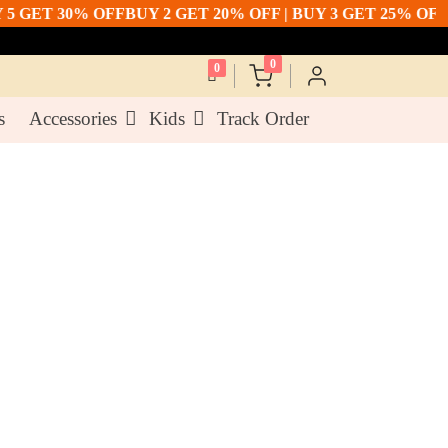
ET 30% OFF
BUY 2 GET 20% OFF | BUY 3 GET 25% OFF | BU
0
0
s
Accessories
Kids
Track Order
ellow Cotton Co Ord
h Light Embroidery &
ork