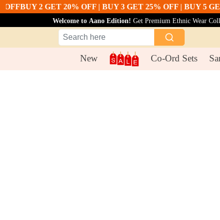
F
BUY 2 GET 20% OFF | BUY 3 GET 25% OFF | BUY 5 GET 30
Welcome to Aano Edition!
Get Premium Ethnic Wear Collec
New
Co-Ord Sets
Sa
Co-Ord Sets
Lemon Yellow Cotton Co Ord Set