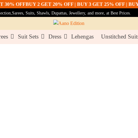
% OFF
BUY 2 GET 20% OFF | BUY 3 GET 25% OFF | BUY 5 G
tion,Sarees, Suits, Shawls, Dupattas, Jewellery, and more, at Best Prices.
rees
Suit Sets
Dress
Lehengas
Unstitched Suit
 With Light Embroidery & Stone Work
Lemon Y
Set Wit
Stone W
₹3,499.00