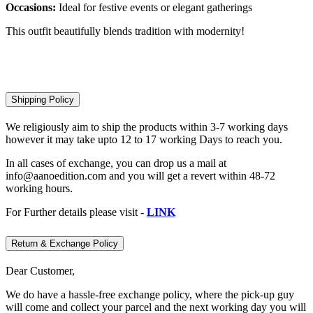
Occasions:
Ideal for festive events or elegant gatherings
This outfit beautifully blends tradition with modernity!
Shipping Policy
We religiously aim to ship the products within 3-7 working days
however it may take upto 12 to 17 working Days to reach you.
In all cases of exchange, you can drop us a mail at
info@aanoedition.com and you will get a revert within 48-72
working hours.
For Further details please visit -
LINK
Return & Exchange Policy
Dear Customer,
We do have a hassle-free exchange policy, where the pick-up guy
will come and collect your parcel and the next working day you will