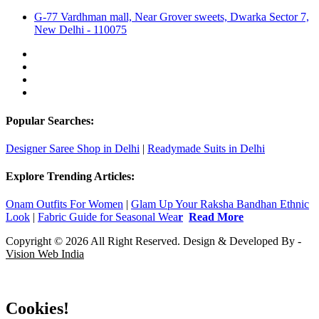
G-77 Vardhman mall, Near Grover sweets, Dwarka Sector 7,
New Delhi - 110075
Popular Searches:
Designer Saree Shop in Delhi
|
Readymade Suits in Delhi
Explore Trending Articles:
Onam Outfits For Women
|
Glam Up Your Raksha Bandhan Ethnic
Look
|
Fabric Guide for Seasonal Wea
r
Read More
Copyright © 2026 All Right Reserved. Design & Developed By -
Vision Web India
Cookies!