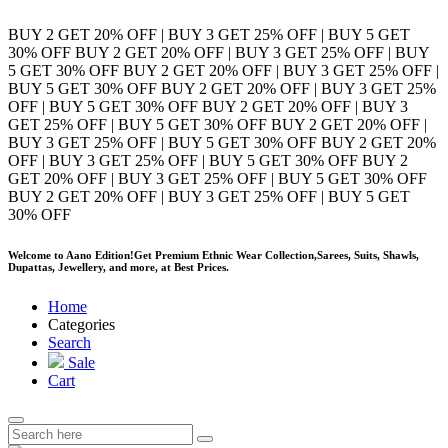
BUY 2 GET 20% OFF | BUY 3 GET 25% OFF | BUY 5 GET
30% OFF
BUY 2 GET 20% OFF | BUY 3 GET 25% OFF | BUY
5 GET 30% OFF
BUY 2 GET 20% OFF | BUY 3 GET 25% OFF |
BUY 5 GET 30% OFF
BUY 2 GET 20% OFF | BUY 3 GET 25%
OFF | BUY 5 GET 30% OFF
BUY 2 GET 20% OFF | BUY 3
GET 25% OFF | BUY 5 GET 30% OFF
BUY 2 GET 20% OFF |
BUY 3 GET 25% OFF | BUY 5 GET 30% OFF
BUY 2 GET 20%
OFF | BUY 3 GET 25% OFF | BUY 5 GET 30% OFF
BUY 2
GET 20% OFF | BUY 3 GET 25% OFF | BUY 5 GET 30% OFF
BUY 2 GET 20% OFF | BUY 3 GET 25% OFF | BUY 5 GET
30% OFF
Welcome to Aano Edition!
Get Premium Ethnic Wear Collection,Sarees, Suits, Shawls,
Dupattas, Jewellery, and more, at Best Prices.
Home
Categories
Search
Sale
Cart