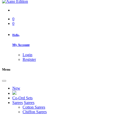
0
0
Hello,
My Account
Login
Register
Menu
New
Co-Ord Sets
Sarees
Sarees
Cotton Sarees
Chiffon Sarees