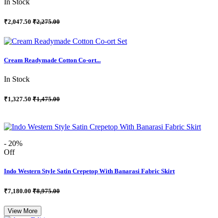
In Stock
₹2,047.50
₹2,275.00
Cream Readymade Cotton Co-ort...
In Stock
₹1,327.50
₹1,475.00
- 20%
Off
Indo Western Style Satin Crepetop With Banarasi Fabric Skirt
₹7,180.00
₹8,975.00
View More