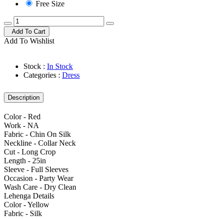
Free Size
Add To Cart
Add To Wishlist
Stock :
In Stock
Categories :
Dress
Description
Color - Red
Work - NA
Fabric - Chin On Silk
Neckline - Collar Neck
Cut - Long Crop
Length - 25in
Sleeve - Full Sleeves
Occasion - Party Wear
Wash Care - Dry Clean
Lehenga Details
Color - Yellow
Fabric - Silk