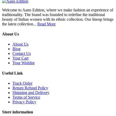
Welcome to Aano Edition, where we make fashion an experience of
traditionality. The brand was founded to redefine the traditional
beauty of Indian women with its ethnic collection. Our lineup brings
the latest collection...
Read More
About Us
About Us
Blog
Contact Us
Your Cart
Your Wishlist
Useful Link
Track Order
Return Refund Policy
Shipping and Delivery
Terms of Service
Privacy Policy
Store information