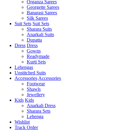
Organza Sarees
Georgette Sarees
Banarasi Sarees
Silk Sarees
Suit Sets
Suit Sets
Sharara Suits
Anarkali Suits
Dupatta
Dress
Dress
Gowns
Readymade
Kurti Sets
Lehengas
Unstitched Suits
Accessories
Accessories
Footwear
Shawls
Jewellery
Kids
Kids
Anarkali Dress
Sharara Sets
Lehenga
Wishlist
Track Order