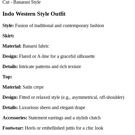
Cut - Banarasi Style
Indo Western Style Outfit
Style:
Fusion of traditional and contemporary fashion
Skirt:
Material:
Banarsi fabric
Design:
Flared or A-line for a graceful silhouette
Details:
Intricate patterns and rich texture
Top:
Material:
Satin crepe
Design:
Fitted or relaxed style (e.g., asymmetrical, off-shoulder)
Details:
Luxurious sheen and elegant drape
Accessories:
Statement earrings and a stylish clutch
Footwear:
Heels or embellished juttis for a chic look