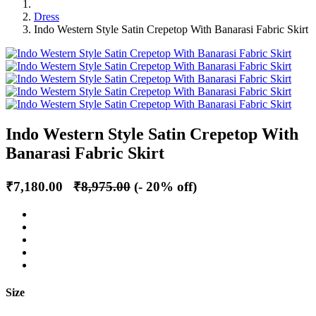
Dress
Indo Western Style Satin Crepetop With Banarasi Fabric Skirt
Indo Western Style Satin Crepetop With
Banarasi Fabric Skirt
₹7,180.00
₹8,975.00
(- 20% off)
Size