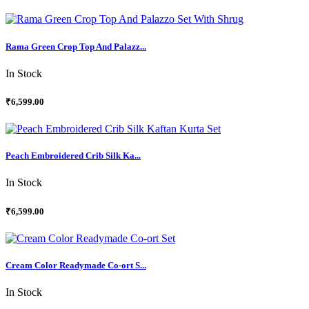
Rama Green Crop Top And Palazz...
In Stock
₹6,599.00
Peach Embroidered Crib Silk Ka...
In Stock
₹6,599.00
Cream Color Readymade Co-ort S...
In Stock