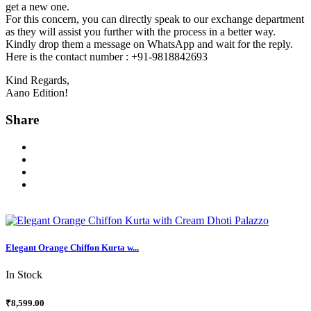
get a new one.
For this concern, you can directly speak to our exchange department
as they will assist you further with the process in a better way.
Kindly drop them a message on WhatsApp and wait for the reply.
Here is the contact number : +91-9818842693
Kind Regards,
Aano Edition!
Share
Elegant Orange Chiffon Kurta w...
In Stock
₹8,599.00