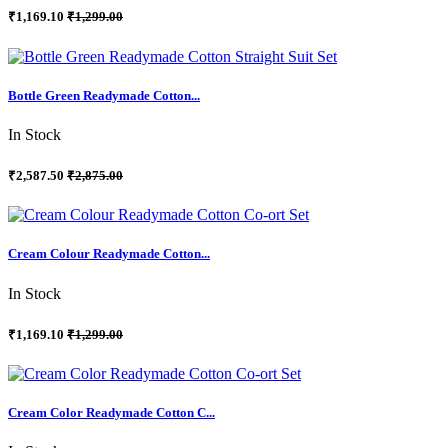
₹1,169.10
₹1,299.00
Bottle Green Readymade Cotton...
In Stock
₹2,587.50
₹2,875.00
Cream Colour Readymade Cotton...
In Stock
₹1,169.10
₹1,299.00
Cream Color Readymade Cotton C...