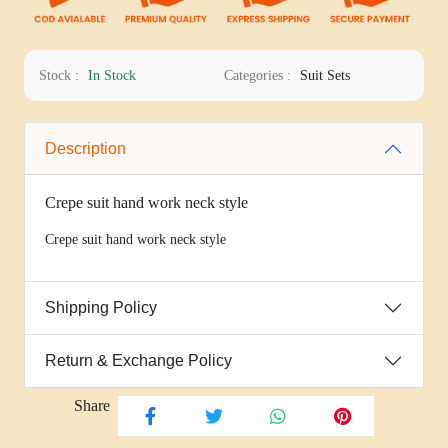
Stock :
In Stock
Categories :
Suit Sets
Description
Crepe suit hand work neck style
Crepe suit hand work neck style
Shipping Policy
Return & Exchange Policy
Share