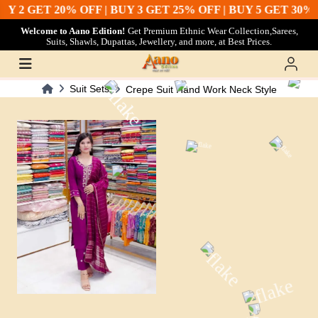
Y 2 GET 20% OFF | BUY 3 GET 25% OFF | BUY 5 GET 30% 
Welcome to Aano Edition!
Get Premium Ethnic Wear Collection,Sarees,
Suits, Shawls, Dupattas, Jewellery, and more, at Best Prices.
Suit Sets
Crepe Suit Hand Work Neck Style