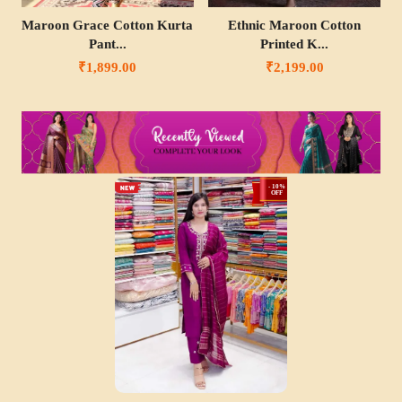
Maroon Grace Cotton Kurta
Ethnic Maroon Cotton
Pant...
Printed K...
₹1,899.00
₹2,199.00
- 10%
OFF