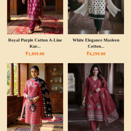
Royal Purple Cotton A-Line
White Elegance Masleen
Kur...
Cotton...
₹1,899.00
₹4,299.00