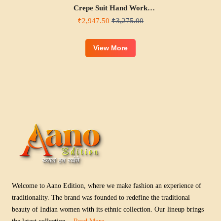
Crepe Suit Hand Work
Neck Style
₹2,947.50
₹3,275.00
View More
Welcome to Aano Edition, where we make fashion an experience of
traditionality. The brand was founded to redefine the traditional
beauty of Indian women with its ethnic collection. Our lineup brings