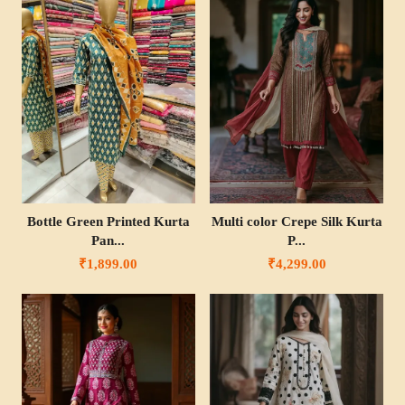
Bottle Green Printed Kurta
Multi color Crepe Silk Kurta
Pan...
P...
₹1,899.00
₹4,299.00