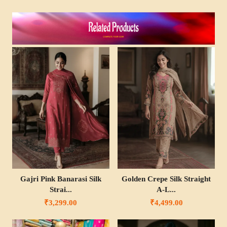
Gajri Pink Banarasi Silk
Golden Crepe Silk Straight
Strai...
A-L...
₹3,299.00
₹4,499.00