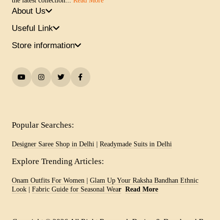
the latest collection...
Read More
About Us
Useful Link
Store information
Popular Searches:
Designer Saree Shop in Delhi
|
Readymade Suits in Delhi
Explore Trending Articles:
Onam Outfits For Women
|
Glam Up Your Raksha Bandhan Ethnic
Look
|
Fabric Guide for Seasonal Wea
r
Read More