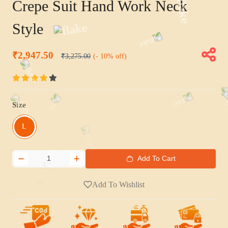
Crepe Suit Hand Work Neck
Style
₹2,947.50
₹3,275.00
(- 10% off)
Size
L
Add To Cart
Add To Wishlist